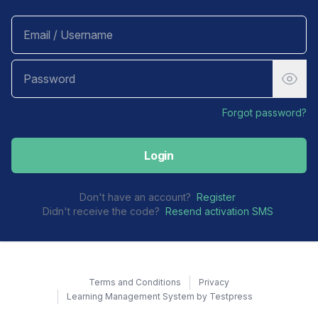
Forgot password?
Login
Don't have an account?
Register
Didn't receive the code?
Resend activation SMS
Terms and Conditions
Privacy
Learning Management System by Testpress