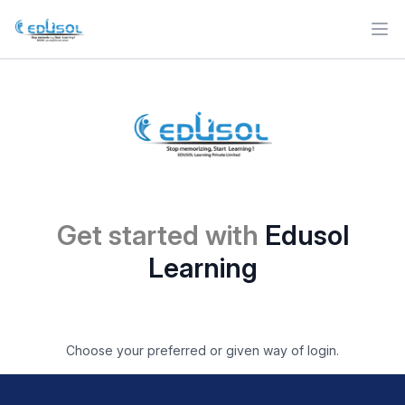
Ope
Get started with
Edusol
Learning
Choose your preferred or given way of login.